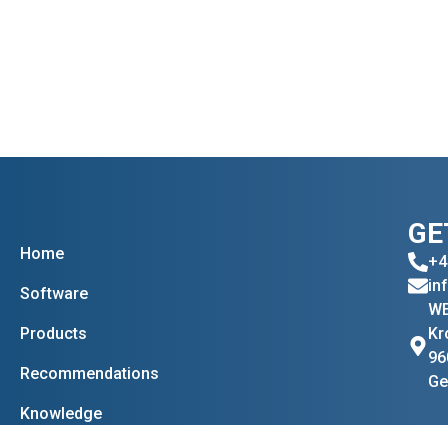
GE
Home
+4
in
Software
WE
Products
Kr
96
Recommendations
Ge
Knowledge