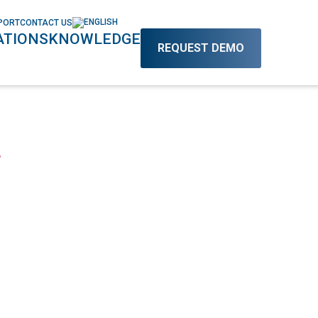
PORT
CONTACT US
TIONS
KNOWLEDGE
REQUEST DEMO
L