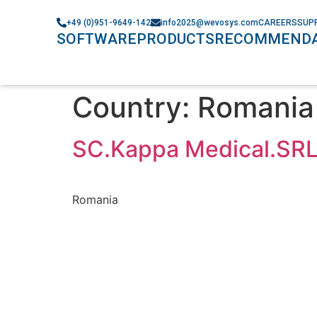
+49 (0)951-9649-142
info2025@wevosys.com
CAREERS
SUP
SOFTWARE
PRODUCTS
RECOMMENDA
Country:
Romania
SC.Kappa Medical.SR
Romania