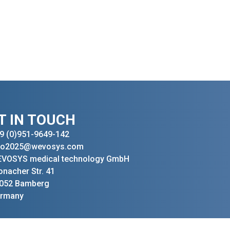
T IN TOUCH
9 (0)951-9649-142
fo2025@wevosys.com
VOSYS medical technology GmbH
onacher Str. 41
052 Bamberg
rmany